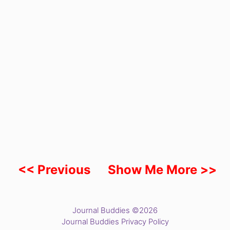
<< Previous
Show Me More >>
Journal Buddies ©2026
Journal Buddies Privacy Policy