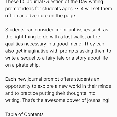
These 60 Journal Question of the Day writing
prompt ideas for students ages 7-14 will set them
off on an adventure on the page.
Students can consider important issues such as
the right thing to do with a lost wallet or the
qualities necessary in a good friend. They can
also get imaginative with prompts asking them to
write a sequel to a fairy tale or a story about life
on a pirate ship.
Each new journal prompt offers students an
opportunity to explore a new world in their minds
and to practice putting their thoughts into
writing. That’s the awesome power of journaling!
Table of Contents