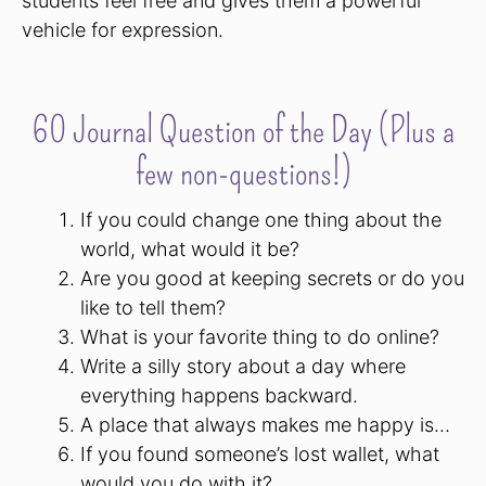
students feel free and gives them a powerful
vehicle for expression.
60 Journal Question of the Day (Plus a
few non-questions!)
If you could change one thing about the
world, what would it be?
Are you good at keeping secrets or do you
like to tell them?
What is your favorite thing to do online?
Write a silly story about a day where
everything happens backward.
A place that always makes me happy is…
If you found someone’s lost wallet, what
would you do with it?