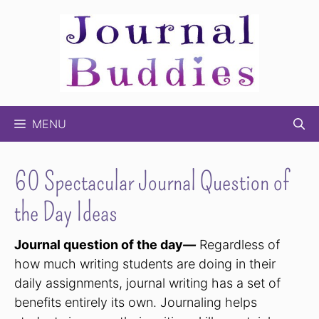
Skip
to
content
MENU
60 Spectacular Journal Question of
the Day Ideas
Journal question of the day
—
Regardless of
how much writing students are doing in their
daily assignments, journal writing has a set of
benefits entirely its own. Journaling helps