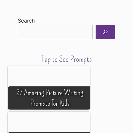
Search
Tap to See Prompts
27 Amazing Picture Writing
Prompts for Kids