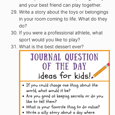
and your best friend can play together.
Write a story about the toys or belongings
in your room coming to life. What do they
do?
If you were a professional athlete, what
sport would you like to play?
What is the best dessert ever?