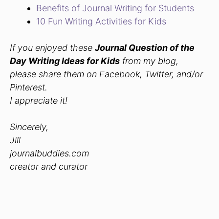
Benefits of Journal Writing for Students
10 Fun Writing Activities for Kids
If you enjoyed these
Journal Question of the
Day Writing Ideas for Kids
from my blog,
please share them on Facebook, Twitter, and/or
Pinterest.
I appreciate it!
Sincerely,
Jill
journalbuddies.com
creator and curator