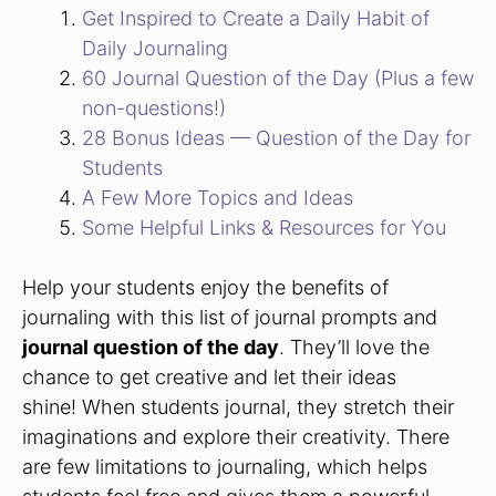
Get Inspired to Create a Daily Habit of
Daily Journaling
60 Journal Question of the Day (Plus a few
non-questions!)
28 Bonus Ideas — Question of the Day for
Students
A Few More Topics and Ideas
Some Helpful Links & Resources for You
Help your students enjoy the benefits of
journaling with this list of journal prompts and
journal question of the day
. They’ll love the
chance to get creative and let their ideas
shine! When students journal, they stretch their
imaginations and explore their creativity. There
are few limitations to journaling, which helps