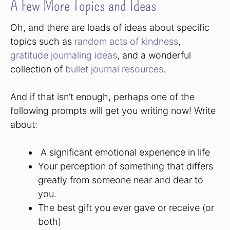
A Few More Topics and Ideas
Oh, and there are loads of ideas about specific
topics such as
random acts of kindness
,
gratitude journaling ideas
, and a wonderful
collection of
bullet journal resources
.
And if that isn’t enough, perhaps one of the
following prompts will get you writing now! Write
about:
A significant emotional experience in life
Your perception of something that differs
greatly from someone near and dear to
you.
The best gift you ever gave or receive (or
both)