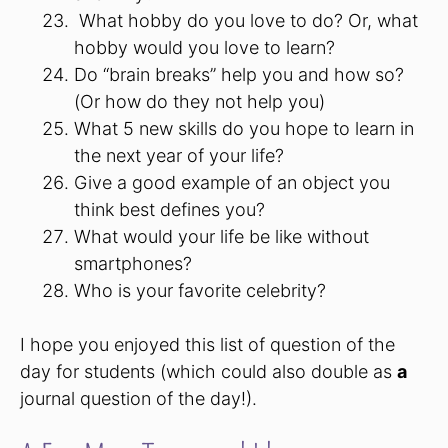
What hobby do you love to do? Or, what
hobby would you love to learn?
Do “brain breaks” help you and how so?
(Or how do they not help you)
What 5 new skills do you hope to learn in
the next year of your life?
Give a good example of an object you
think best defines you?
What would your life be like without
smartphones?
Who is your favorite celebrity?
I hope you enjoyed this list of question of the
day for students (which could also double as
a
journal question of the day!).