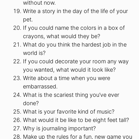
without now.
Write a story in the day of the life of your
pet.
If you could name the colors in a box of
crayons, what would they be?
What do you think the hardest job in the
world is?
If you could decorate your room any way
you wanted, what would it look like?
Write about a time when you were
embarrassed.
What is the scariest thing you’ve ever
done?
What is your favorite kind of music?
What would it be like to be eight feet tall?
Why is journaling important?
Make up the rules for a fun, new game you