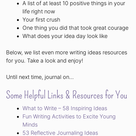
A list of at least 10 positive things in your
life right now
Your first crush
One thing you did that took great courage
What does your idea day look like
Below, we list even more writing ideas resources
for you. Take a look and enjoy!
Until next time, journal on…
Some Helpful Links & Resources for You
What to Write – 58 Inspiring Ideas
Fun Writing Activities to Excite Young
Minds
53 Reflective Journaling Ideas