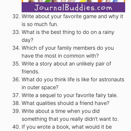
Write about your favorite game and why it
is so much fun.
What is the best thing to do on a rainy
day?
Which of your family members do you
have the most in common with?
Write a story about an unlikely pair of
friends.
What do you think life is like for astronauts
in outer space?
Write a sequel to your favorite fairy tale.
What qualities should a friend have?
Write about a time when you did
something that you really didn’t want to.
If you wrote a book, what would it be