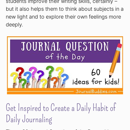
students improve their writing skills, certainly –
but it also helps them to think about subjects in a
new light and to explore their own feelings more
deeply.
Get Inspired to Create a Daily Habit of
Daily Journaling