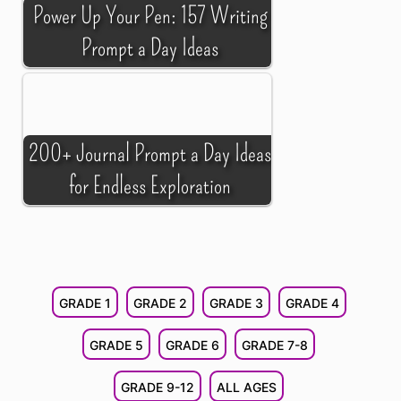
Power Up Your Pen: 157 Writing
Prompt a Day Ideas
200+ Journal Prompt a Day Ideas
for Endless Exploration
GRADE 1
GRADE 2
GRADE 3
GRADE 4
GRADE 5
GRADE 6
GRADE 7-8
GRADE 9-12
ALL AGES