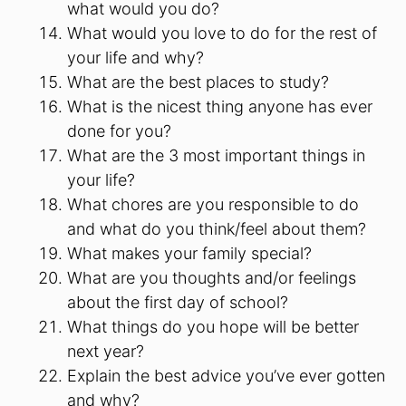
what would you do?
What would you love to do for the rest of
your life and why?
What are the best places to study?
What is the nicest thing anyone has ever
done for you?
What are the 3 most important things in
your life?
What chores are you responsible to do
and what do you think/feel about them?
What makes your family special?
What are you thoughts and/or feelings
about the first day of school?
What things do you hope will be better
next year?
Explain the best advice you’ve ever gotten
and why?