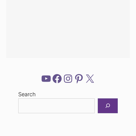
YouTube
Facebook
Instagram
Pinterest
X
Search