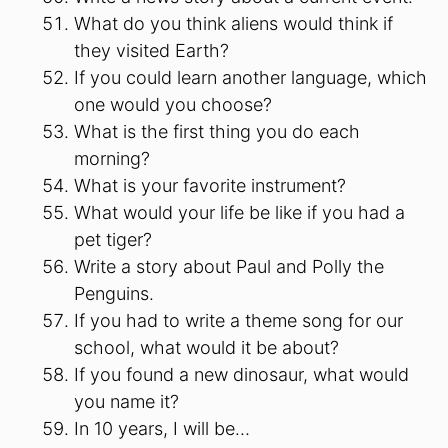
What do you think aliens would think if
they visited Earth?
If you could learn another language, which
one would you choose?
What is the first thing you do each
morning?
What is your favorite instrument?
What would your life be like if you had a
pet tiger?
Write a story about Paul and Polly the
Penguins.
If you had to write a theme song for our
school, what would it be about?
If you found a new dinosaur, what would
you name it?
In 10 years, I will be…