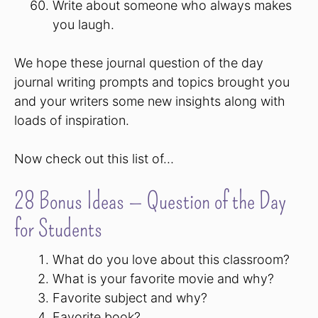
Write about someone who always makes
you laugh.
We hope these journal question of the day
journal writing prompts and topics brought you
and your writers some new insights along with
loads of inspiration.
Now check out this list of…
28 Bonus Ideas — Question of the Day
for Students
What do you love about this classroom?
What is your favorite movie and why?
Favorite subject and why?
Favorite book?