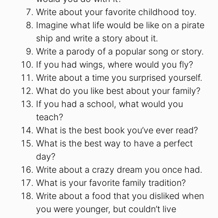
Write about your favorite childhood toy.
Imagine what life would be like on a pirate
ship and write a story about it.
Write a parody of a popular song or story.
If you had wings, where would you fly?
Write about a time you surprised yourself.
What do you like best about your family?
If you had a school, what would you
teach?
What is the best book you’ve ever read?
What is the best way to have a perfect
day?
Write about a crazy dream you once had.
What is your favorite family tradition?
Write about a food that you disliked when
you were younger, but couldn’t live