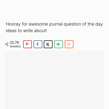
Hooray for awesome journal question of the day
ideas to write about!
22.7K
SHARES