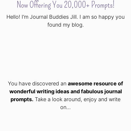
Now Offering You 20,000+ Prompts!
Hello! I’m Journal Buddies Jill. I am so happy you
found my blog.
You have discovered an
awesome resource of
wonderful writing ideas and fabulous journal
prompts.
Take a look around, enjoy and write
on...