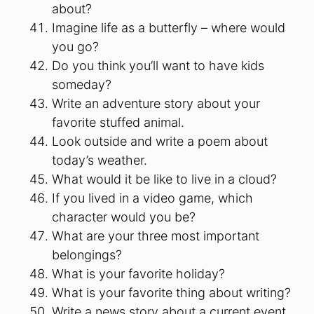
about?
Imagine life as a butterfly – where would
you go?
Do you think you’ll want to have kids
someday?
Write an adventure story about your
favorite stuffed animal.
Look outside and write a poem about
today’s weather.
What would it be like to live in a cloud?
If you lived in a video game, which
character would you be?
What are your three most important
belongings?
What is your favorite holiday?
What is your favorite thing about writing?
Write a news story about a current event.