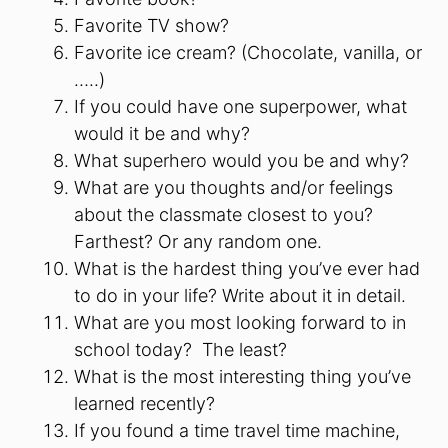
Favorite TV show?
Favorite ice cream? (Chocolate, vanilla, or
…..)
If you could have one superpower, what
would it be and why?
What superhero would you be and why?
What are you thoughts and/or feelings
about the classmate closest to you?
Farthest? Or any random one.
What is the hardest thing you’ve ever had
to do in your life? Write about it in detail.
What are you most looking forward to in
school today? The least?
What is the most interesting thing you’ve
learned recently?
If you found a time travel time machine,