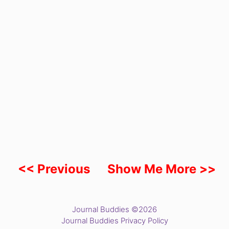
<< Previous
Show Me More >>
Journal Buddies ©2026
Journal Buddies Privacy Policy