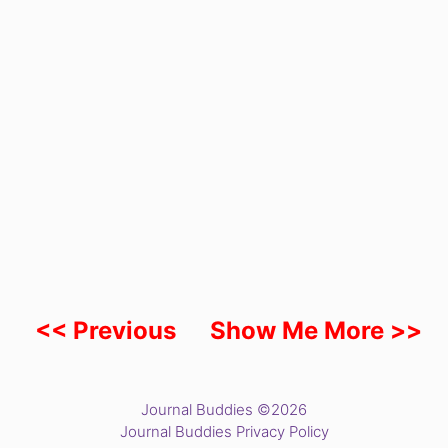
<< Previous
Show Me More >>
Journal Buddies ©2026
Journal Buddies Privacy Policy